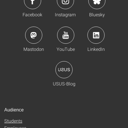
Facebook
Instagram
Bluesky
Mastodon
YouTube
LinkedIn
USUS-Blog
Audience
Students
Employees