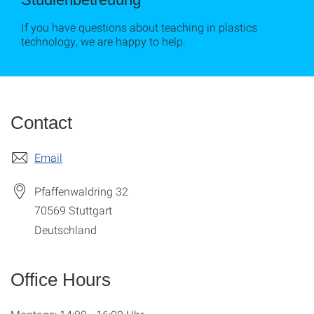
If you have questions about teaching in plastics
technology, we are happy to help.
Contact
Email
Pfaffenwaldring 32
70569
Stuttgart
Deutschland
Office Hours