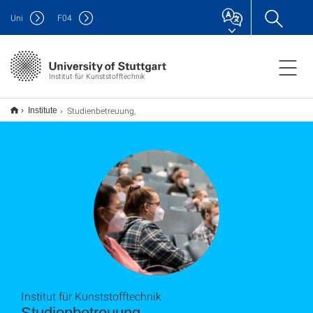
Uni
F
04
Institut für Kunststofftechnik
Studienbetreuung,
Institute
Institut für Kunststofftechnik
Studienbetreuung