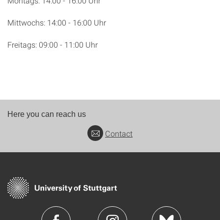
Montags: 14:00 - 16:00 Uhr
Mittwochs: 14:00 - 16:00 Uhr
Freitags: 09:00 - 11:00 Uhr
Here you can reach us
Contact