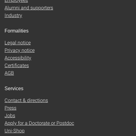
Alumni and supporters
Industry
Formalities
Legal notice
Privacy notice
Accessibility
Certificates
AGB
Services
Contact & directions
Press
Jobs
Apply for a Doctorate or Postdoc
Uni-Shop